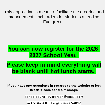
This application is meant to facilitate the ordering and
management lunch orders for students attending
Evergreen.
You can now register for the 2026-
2027 School Year.
Please keep in mind everything will
be blank until hot lunch starts.
I
f you have any questions in regards to the website or hot
lunch please send a message
schoolcouncilevergreen@gmail.com
or Call/text Kodie @ 587-277-4017