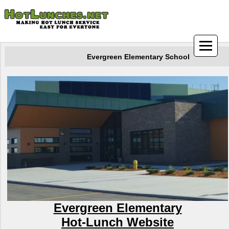
Evergreen Elementary School
Evergreen Elementary
Hot-Lunch Website