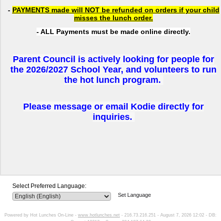
-
PAYMENTS made will NOT be refunded on orders if your child
misses the lunch order.
- ALL Payments must be made online directly.
Parent Council is actively looking for people for
the 2026/2027 School Year, and volunteers to run
the hot lunch program.
Please message or email Kodie directly for
inquiries.
Select Preferred Language:
Set Language
Powered by Hot Lunches On-Line -
www.hotlunches.net
- 216.73.216.251 - August 7, 2026 12:02 - DB: