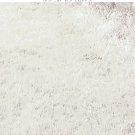
Current
19213
-- Server: 204.187.64.90